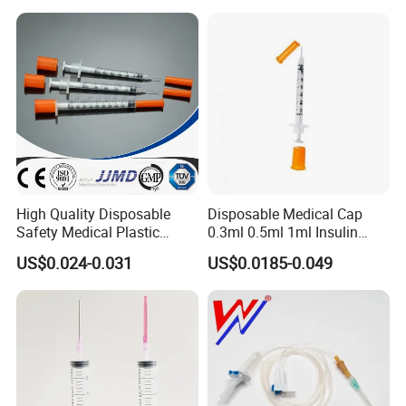
High Quality Disposable
Disposable Medical Cap
Safety Medical Plastic
0.3ml 0.5ml 1ml Insulin
Insulin Syringe with
Syringe with Needle
US$0.024-0.031
US$0.0185-0.049
Hypodermic Needle