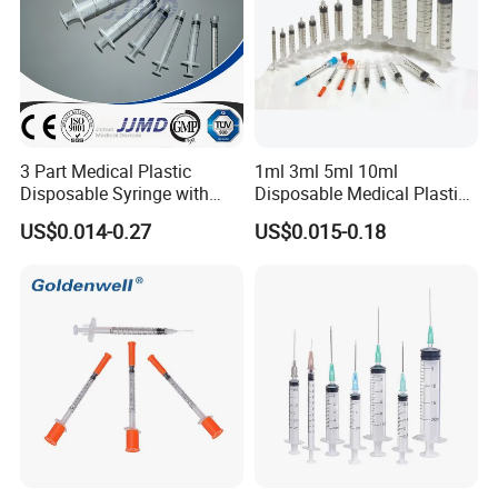
3 Part Medical Plastic
1ml 3ml 5ml 10ml
Disposable Syringe with
Disposable Medical Plastic
Hypodermic Needle
Luer Lock Syringes with
US$0.014-0.27
US$0.015-0.18
Needle