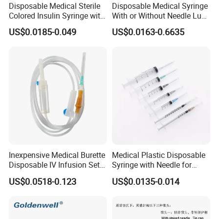
Disposable Medical Sterile
Disposable Medical Syringe
Colored Insulin Syringe with
With or Without Needle Luer
Orange Cap CE ISO
Slip or Luer Lock
US$0.0185-0.049
US$0.0163-0.6635
Approved
Inexpensive Medical Burette
Medical Plastic Disposable
Disposable IV Infusion Set
Syringe with Needle for
and Components with
Injection Luer Slip Luer Lock
US$0.0518-0.123
US$0.0135-0.014
Filters
1ml 2ml 3ml 5ml 10ml 20ml
30ml 50ml 60ml 100ml