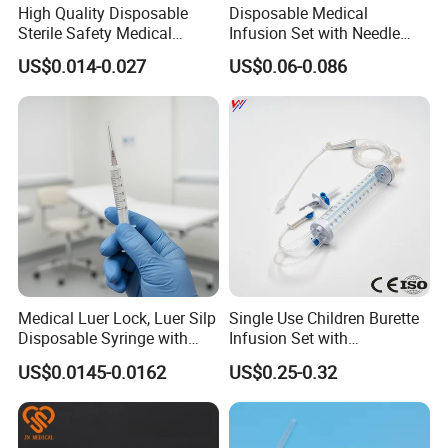
High Quality Disposable
Disposable Medical
Sterile Safety Medical
Infusion Set with Needle
Insulin Syringe with
Luer Lock
US$0.014-0.027
US$0.06-0.086
Hypodermic Needle
Medical Luer Lock, Luer Silp
Single Use Children Burette
Disposable Syringe with
Infusion Set with
Needle
100ml/150ml
US$0.0145-0.0162
US$0.25-0.32