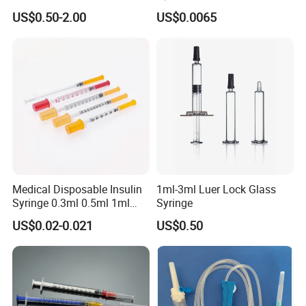
Cosmetic Disposable
Needles for Syringe
US$0.50-2.00
US$0.0065
Prefillable Glass Syringe
Medical Disposable Insulin
1ml-3ml Luer Lock Glass
Syringe 0.3ml 0.5ml 1ml
Syringe
with 29g/30g/31g/32g
US$0.02-0.021
US$0.50
Needle for Diabetes