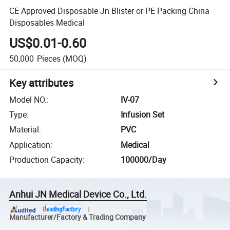
CE Approved Disposable Jn Blister or PE Packing China
Disposables Medical
US$0.01-0.60
50,000
Pieces
(MOQ)
Key attributes
Model NO.
:
IV-07
Type
:
Infusion Set
Material
:
PVC
Application
:
Medical
Production Capacity
:
100000/Day
Anhui JN Medical Device Co., Ltd.
Manufacturer/Factory & Trading Company