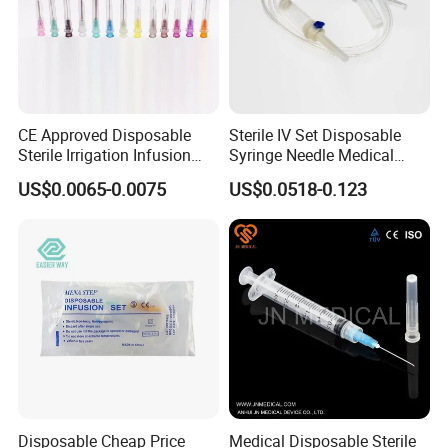
CE Approved Disposable
Sterile IV Set Disposable
Sterile Irrigation Infusion
Syringe Needle Medical
Hypodermic Medical
Infusion Set with CE
US$0.0065-0.0075
US$0.0518-0.123
Injection Syringe Needles
Approval
Disposable Cheap Price
Medical Disposable Sterile