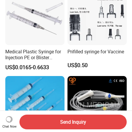
Medical Plastic Syringe for
Prifilled syringe for Vaccine
Injection PE or Blister
Packing with CE ISO
US$0.50
US$0.0165-0.6633
Send Inquiry
Chat Now