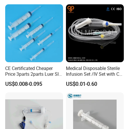
CE Certificated Cheaper
Medical Disposable Sterile
Price 3parts 2parts Luer Slip
Infusion Set /IV Set with CE,
and Luer Lock Sterile Plastic
ISO Certificate Single Use
US$0.008-0.095
US$0.01-0.60
Medical Disposable
Only
Hypodermic Syringes with
and Without Needle