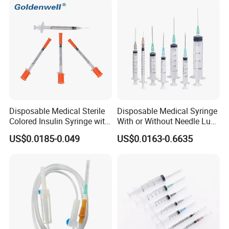
Disposable Medical Sterile
Disposable Medical Syringe
Colored Insulin Syringe with
With or Without Needle Luer
Orange Cap CE ISO
Slip or Luer Lock
US$0.0185-0.049
US$0.0163-0.6635
Approved