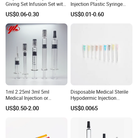
Giving Set Infusion Set with
Injection Plastic Syringe
CE Approved
Luer Lock/Slip with CE and
US$0.06-0.30
US$0.01-0.60
ISO
1ml 2.25ml 3ml 5ml
Disposable Medical Sterile
Medical Injection or
Hypodermic Injection
Cosmetic Disposable
Needles for Syringe
US$0.50-2.00
US$0.0065
Prefillable Glass Syringe