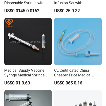
Disposable Syringe with
Infusion Set with
Needle
100ml/150ml
US$0.0145-0.0162
US$0.25-0.32
Medical Supply Vaccine
CE Certificated China
Syringe Medical Syringe
Cheaper Price Medical
Injection Disposable Syringe
Sterile Disposable IV
US$0.01-0.60
US$0.065-0.16
Infusion Set Giving Sets
Administration Sets Blood
Transfusion Sets