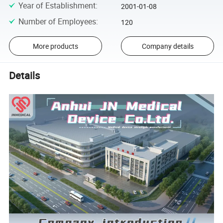
Year of Establishment
:
2001-01-08
Number of Employees
:
120
More products
Company details
Details