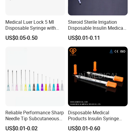
Medical Luer Lock 5 Ml
Steroid Sterile Irrigation
Disposable Syringe with
Disposable Insulin Medical
Needle
Injection Plastic Syringe
US$0.05-0.50
US$0.01-0.11
with Hypodermic Needles
Reliable Performance Sharp
Disposable Medical
Needle Tip Subcutaneous
Products Insulin Syringe
Injection Needles for
Sterile Ce&ISO
US$0.01-0.02
US$0.01-0.60
Traditional Medicine