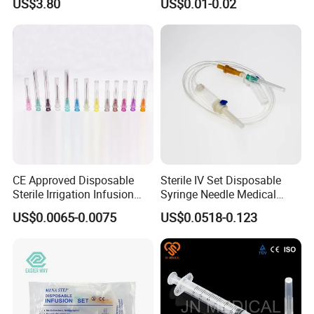
US$3.80
US$0.01-0.02
CE Approved Disposable
Sterile IV Set Disposable
Sterile Irrigation Infusion
Syringe Needle Medical
Hypodermic Medical
Infusion Set with CE
US$0.0065-0.0075
US$0.0518-0.123
Injection Syringe Needles
Approval