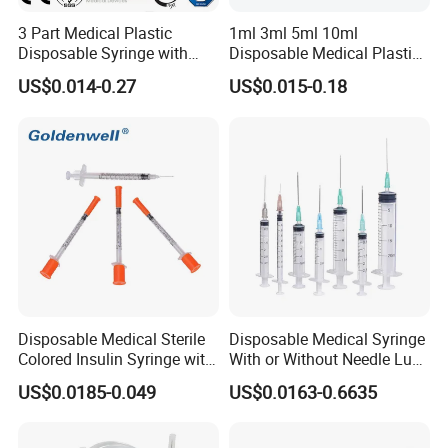
3 Part Medical Plastic
1ml 3ml 5ml 10ml
Disposable Syringe with
Disposable Medical Plastic
Hypodermic Needle
Luer Lock Syringes with
US$0.014-0.27
US$0.015-0.18
Needle
Disposable Medical Sterile
Disposable Medical Syringe
Colored Insulin Syringe with
With or Without Needle Luer
Orange Cap CE ISO
Slip or Luer Lock
US$0.0185-0.049
US$0.0163-0.6635
Approved