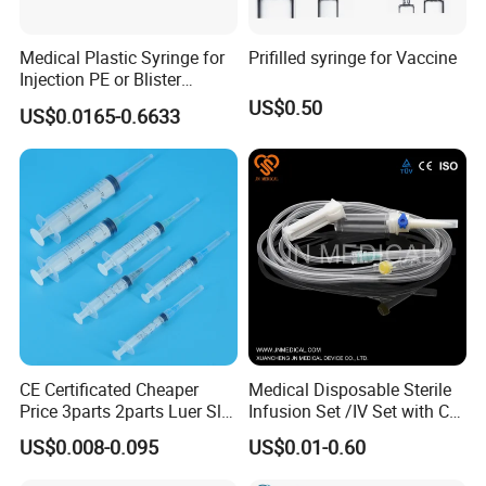
Medical Plastic Syringe for
Prifilled syringe for Vaccine
Injection PE or Blister
Packing with CE ISO
US$0.50
US$0.0165-0.6633
CE Certificated Cheaper
Medical Disposable Sterile
Price 3parts 2parts Luer Slip
Infusion Set /IV Set with CE,
and Luer Lock Sterile Plastic
ISO Certificate Single Use
US$0.008-0.095
US$0.01-0.60
Medical Disposable
Only
Hypodermic Syringes with