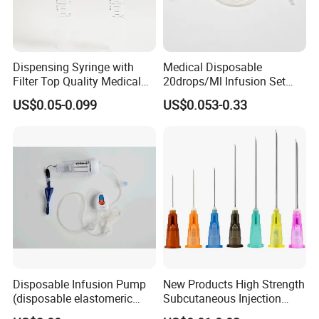
Dispensing Syringe with
Medical Disposable
Filter Top Quality Medical
20drops/Ml Infusion Set
Disposable Vaccine Syringe
with Needle
US$0.05-0.099
US$0.053-0.33
Disposable Infusion Pump
New Products High Strength
(disposable elastomeric
Subcutaneous Injection
infusion pump)
Needle for Surgery