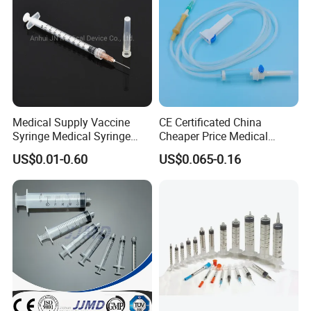
Medical Supply Vaccine
CE Certificated China
Syringe Medical Syringe
Cheaper Price Medical
Injection Disposable Syringe
Sterile Disposable IV
US$0.01-0.60
US$0.065-0.16
Infusion Set Giving Sets
Administration Sets Blood
Transfusion Sets