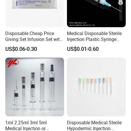
Disposable Cheap Price
Medical Disposable Sterile
Giving Set Infusion Set with
Injection Plastic Syringe
CE Approved
Luer Lock/Slip with CE and
US$0.06-0.30
US$0.01-0.60
ISO
1ml 2.25ml 3ml 5ml
Disposable Medical Sterile
Medical Injection or
Hypodermic Injection