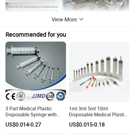
View More
Recommended for you
3 Part Medical Plastic
1ml 3ml 5ml 10ml
Disposable Syringe with
Disposable Medical Plastic
Hypodermic Needle
Luer Lock Syringes with
US$0.014-0.27
US$0.015-0.18
Needle