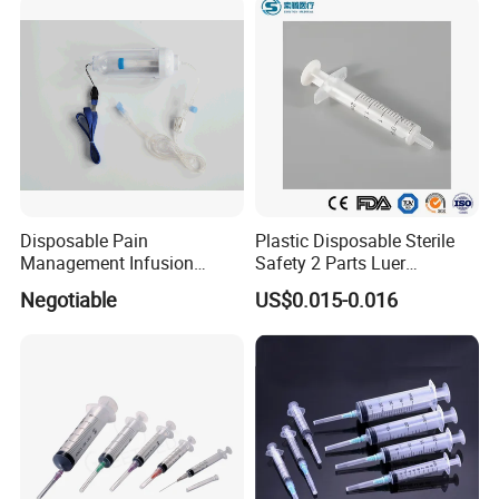
and Without Needle
Disposable Pain
Plastic Disposable Sterile
Management Infusion
Safety 2 Parts Luer
Pump (elastomeric pump)
Slip/Lock Medical Injector
Negotiable
US$0.015-0.016
Confitune
Syringe for Single Use with
All Sizes with CE, ISO
with/Without Needle