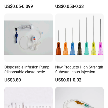
Disposable Vaccine Syringe
with Needle
US$0.05-0.099
US$0.053-0.33
Disposable Infusion Pump
New Products High Strength
(disposable elastomeric
Subcutaneous Injection
infusion pump)
Needle for Surgery
US$3.80
US$0.01-0.02