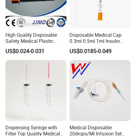
Cannula indicated on the wings)
Packing:
1. Polybag individual packing, 25PCS/bag, 500PCS/CTN
High Quality Disposable
Disposable Medical Cap
2. Blister packing, 25PCS/box, 500PCS/CTN
Safety Medical Plastic
0.3ml 0.5ml 1ml Insulin
Insulin Syringe with
Syringe with Needle
infusion set
component
MOQ
US$0.024-0.031
US$0.0185-0.049
Hypodermic Needle
with different model
can be OEM requirement
100,000pcs
Dispensing Syringe with
Medical Disposable
Filter Top Quality Medical
20drops/Ml Infusion Set