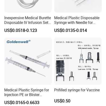
Inexpensive Medical Burette
Medical Plastic Disposable
Disposable IV Infusion Set
Syringe with Needle for
and Components with
Injection Luer Slip Luer Lock
US$0.0518-0.123
US$0.0135-0.014
Filters
1ml 2ml 3ml 5ml 10ml 20ml
30ml 50ml 60ml 100ml
Medical Plastic Syringe for
Prifilled syringe for Vaccine
Injection PE or Blister
Packing with CE ISO
US$0.50
US$0.0165-0.6633