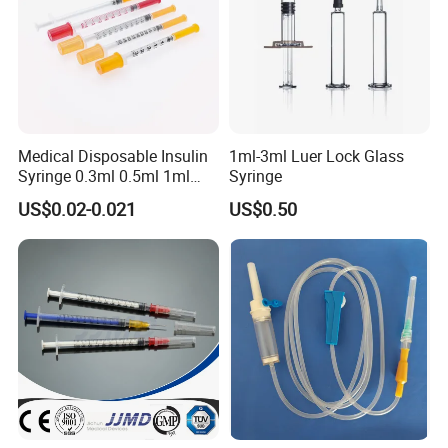
Medical Disposable Insulin
1ml-3ml Luer Lock Glass
Syringe 0.3ml 0.5ml 1ml
Syringe
with 29g/30g/31g/32g
US$0.02-0.021
US$0.50
Needle for Diabetes