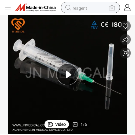
reagent
earbud
weight loss capsule
pullover hoody
electric tricycle
basketball shoe
crawler excavator
shoulder bag
Video
1
/
6