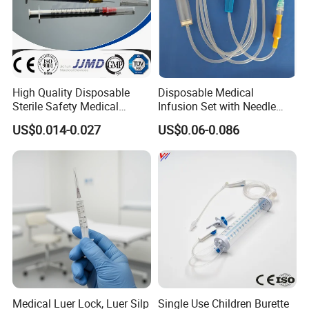
High Quality Disposable
Disposable Medical
Sterile Safety Medical
Infusion Set with Needle
Insulin Syringe with
Luer Lock
US$0.014-0.027
US$0.06-0.086
Hypodermic Needle
Medical Luer Lock, Luer Silp
Single Use Children Burette