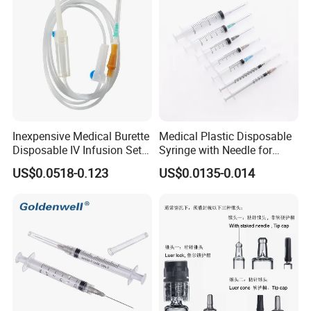
Inexpensive Medical Burette
Medical Plastic Disposable
Disposable IV Infusion Set
Syringe with Needle for
and Components with
Injection Luer Slip Luer Lock
US$0.0518-0.123
US$0.0135-0.014
Filters
1ml 2ml 3ml 5ml 10ml 20ml
30ml 50ml 60ml 100ml