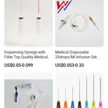
Dispensing Syringe with
Medical Disposable
Filter Top Quality Medical
20drops/Ml Infusion Set
Disposable Vaccine Syringe
with Needle
US$0.05-0.099
US$0.053-0.33