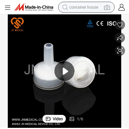
container house
basketball shoe
smart phone
human hair wig
running shoe
powder
alloy wheel
farm tractor
Video
1
/
6