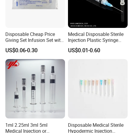
Disposable Cheap Price
Medical Disposable Sterile
Giving Set Infusion Set with
Injection Plastic Syringe
CE Approved
Luer Lock/Slip with CE and
US$0.06-0.30
US$0.01-0.60
ISO
1ml 2.25ml 3ml 5ml
Disposable Medical Sterile
Medical Injection or
Hypodermic Injection