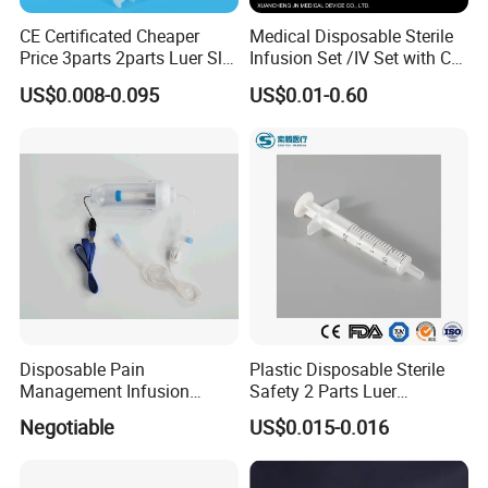
CE Certificated Cheaper
Medical Disposable Sterile
Price 3parts 2parts Luer Slip
Infusion Set /IV Set with CE,
and Luer Lock Sterile Plastic
ISO Certificate Single Use
US$0.008-0.095
US$0.01-0.60
Medical Disposable
Only
Hypodermic Syringes with
and Without Needle
Disposable Pain
Plastic Disposable Sterile
Management Infusion
Safety 2 Parts Luer
Pump (elastomeric pump)
Slip/Lock Medical Injector
Negotiable
US$0.015-0.016
Confitune
Syringe for Single Use with
All Sizes with CE, ISO
with/Without Needle