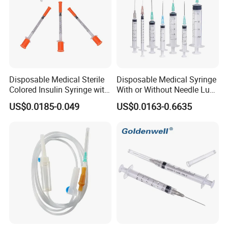
Disposable Medical Sterile
Disposable Medical Syringe
Colored Insulin Syringe with
With or Without Needle Luer
Orange Cap CE ISO
Slip or Luer Lock
US$0.0185-0.049
US$0.0163-0.6635
Approved