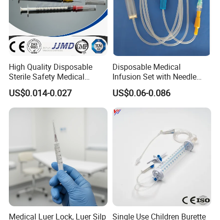
High Quality Disposable
Disposable Medical
Sterile Safety Medical
Infusion Set with Needle
Insulin Syringe with
Luer Lock
US$0.014-0.027
US$0.06-0.086
Hypodermic Needle
Medical Luer Lock, Luer Silp
Single Use Children Burette