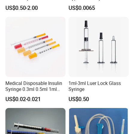
Cosmetic Disposable
Needles for Syringe
US$0.50-2.00
US$0.0065
Prefillable Glass Syringe
Medical Disposable Insulin
1ml-3ml Luer Lock Glass
Syringe 0.3ml 0.5ml 1ml
Syringe
with 29g/30g/31g/32g
US$0.02-0.021
US$0.50
Needle for Diabetes