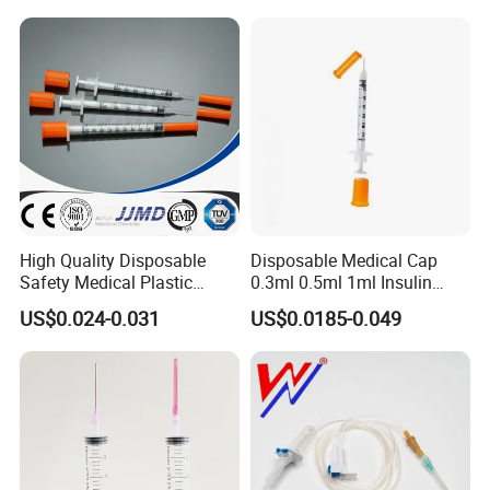
- With or without "Y" injection port;
- Luer lock or luer slip connector;
product
MOQ
packing
infusion set components
300,000pcs
bulk
High Quality Disposable
Disposable Medical Cap
Safety Medical Plastic
0.3ml 0.5ml 1ml Insulin
Insulin Syringe with
Syringe with Needle
US$0.024-0.031
US$0.0185-0.049
Hypodermic Needle