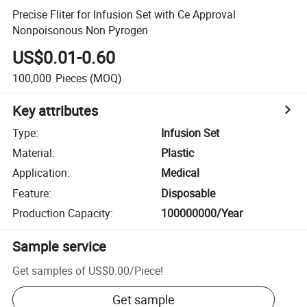
Precise Fliter for Infusion Set with Ce Approval
Nonpoisonous Non Pyrogen
US$0.01-0.60
100,000
Pieces
(MOQ)
Key attributes
Type
:
Infusion Set
Material
:
Plastic
Application
:
Medical
Feature
:
Disposable
Production Capacity
:
100000000/Year
Sample service
Get samples of
US$0.00
/
Piece
!
Get sample