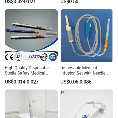
US$0.02-0.021
US$0.50
Needle for Diabetes
High Quality Disposable
Disposable Medical
Sterile Safety Medical
Infusion Set with Needle
Insulin Syringe with
Luer Lock
US$0.014-0.027
US$0.06-0.086
Hypodermic Needle