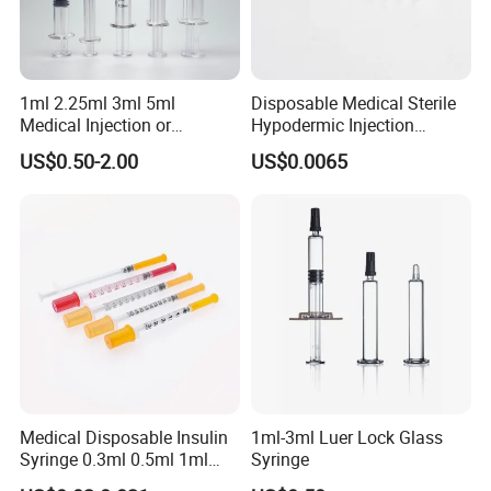
1ml 2.25ml 3ml 5ml
Disposable Medical Sterile
Medical Injection or
Hypodermic Injection
Cosmetic Disposable
Needles for Syringe
US$0.50-2.00
US$0.0065
Prefillable Glass Syringe
Medical Disposable Insulin
1ml-3ml Luer Lock Glass
Syringe 0.3ml 0.5ml 1ml
Syringe
with 29g/30g/31g/32g