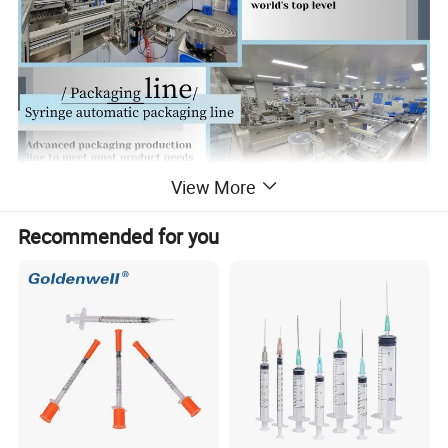
View More
Recommended for you