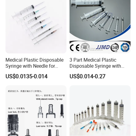
Medical Plastic Disposable
3 Part Medical Plastic
Syringe with Needle for
Disposable Syringe with
Injection Luer Slip Luer Lock
Hypodermic Needle
US$0.0135-0.014
US$0.014-0.27
1ml 2ml 3ml 5ml 10ml 20ml
30ml 50ml 60ml 100ml