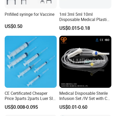
Prifilled syringe for Vaccine
1ml 3ml 5ml 10ml
Disposable Medical Plastic
Luer Lock Syringes with
US$0.50
US$0.015-0.18
Needle
CE Certificated Cheaper
Medical Disposable Sterile
Price 3parts 2parts Luer Slip
Infusion Set /IV Set with CE,
and Luer Lock Sterile Plastic
ISO Certificate Single Use
US$0.008-0.095
US$0.01-0.60
Medical Disposable
Only
Hypodermic Syringes with