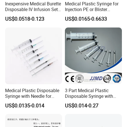
Inexpensive Medical Burette
Medical Plastic Syringe for
Disposable IV Infusion Set
Injection PE or Blister
and Components with
Packing with CE ISO
US$0.0518-0.123
US$0.0165-0.6633
Filters
Medical Plastic Disposable
3 Part Medical Plastic
Syringe with Needle for
Disposable Syringe with
Injection Luer Slip Luer Lock
Hypodermic Needle
US$0.0135-0.014
US$0.014-0.27
1ml 2ml 3ml 5ml 10ml 20ml
30ml 50ml 60ml 100ml