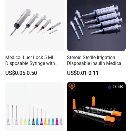
Medical Luer Lock 5 Ml
Steroid Sterile Irrigation
Disposable Syringe with
Disposable Insulin Medical
Needle
Injection Plastic Syringe
US$0.05-0.50
US$0.01-0.11
with Hypodermic Needles