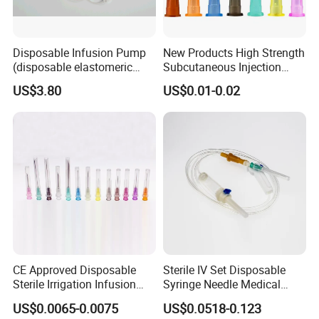
Disposable Infusion Pump
New Products High Strength
(disposable elastomeric
Subcutaneous Injection
infusion pump)
Needle for Surgery
US$3.80
US$0.01-0.02
CE Approved Disposable
Sterile IV Set Disposable
Sterile Irrigation Infusion
Syringe Needle Medical
Hypodermic Medical
Infusion Set with CE
US$0.0065-0.0075
US$0.0518-0.123
Injection Syringe Needles
Approval