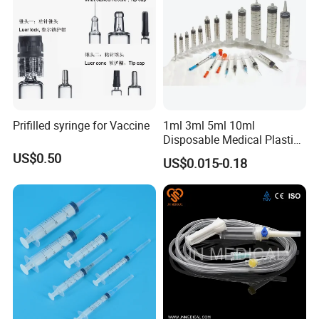
Prifilled syringe for Vaccine
1ml 3ml 5ml 10ml
Disposable Medical Plastic
Luer Lock Syringes with
US$0.50
US$0.015-0.18
Needle