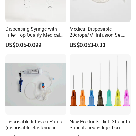
Dispensing Syringe with
Medical Disposable
Filter Top Quality Medical
20drops/Ml Infusion Set
Disposable Vaccine Syringe
with Needle
US$0.05-0.099
US$0.053-0.33
Disposable Infusion Pump
New Products High Strength
(disposable elastomeric
Subcutaneous Injection
infusion pump)
Needle for Surgery