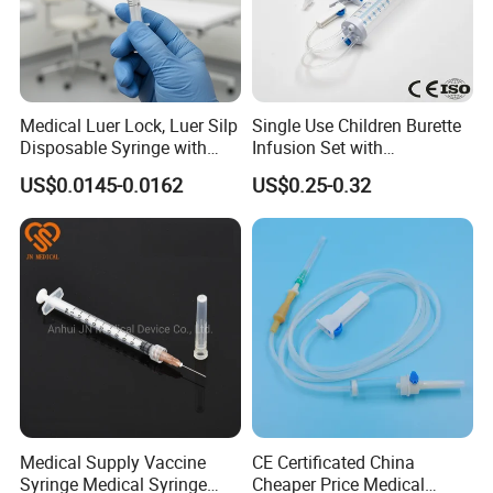
Medical Luer Lock, Luer Silp
Single Use Children Burette
Disposable Syringe with
Infusion Set with
Needle
100ml/150ml
US$0.0145-0.0162
US$0.25-0.32
Medical Supply Vaccine
CE Certificated China
Syringe Medical Syringe
Cheaper Price Medical