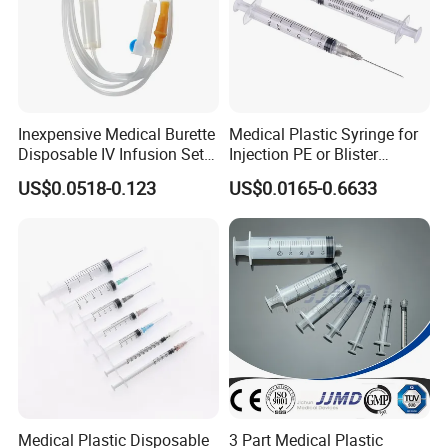
Inexpensive Medical Burette
Medical Plastic Syringe for
Disposable IV Infusion Set
Injection PE or Blister
and Components with
Packing with CE ISO
US$0.0518-0.123
US$0.0165-0.6633
Filters
Medical Plastic Disposable
3 Part Medical Plastic