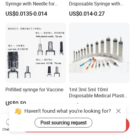
Syringe with Needle for
Disposable Syringe with
Injection Luer Slip Luer Lock
Hypodermic Needle
US$0.0135-0.014
US$0.014-0.27
1ml 2ml 3ml 5ml 10ml 20ml
30ml 50ml 60ml 100ml
Prifilled syringe for Vaccine
1ml 3ml 5ml 10ml
Disposable Medical Plastic
Luer Lock Syringes with
US$0.50
US$0.015-0.18
Needle
Haven't found what you're looking for?
Post sourcing request
Send Inquiry
Chat Now