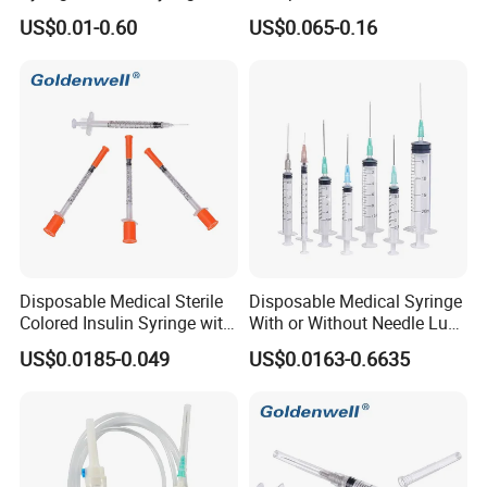
Injection Disposable Syringe
Sterile Disposable IV
US$0.01-0.60
US$0.065-0.16
Infusion Set Giving Sets
Administration Sets Blood
Transfusion Sets
Disposable Medical Sterile
Disposable Medical Syringe
Colored Insulin Syringe with
With or Without Needle Luer
Orange Cap CE ISO
Slip or Luer Lock
US$0.0185-0.049
US$0.0163-0.6635
Approved