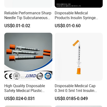
Reliable Performance Sharp
Disposable Medical
Needle Tip Subcutaneous
Products Insulin Syringe
Injection Needles for
Sterile Ce&ISO
US$0.01-0.02
US$0.01-0.60
Traditional Medicine
High Quality Disposable
Disposable Medical Cap
Safety Medical Plastic
0.3ml 0.5ml 1ml Insulin
Insulin Syringe with
Syringe with Needle
US$0.024-0.031
US$0.0185-0.049
Hypodermic Needle