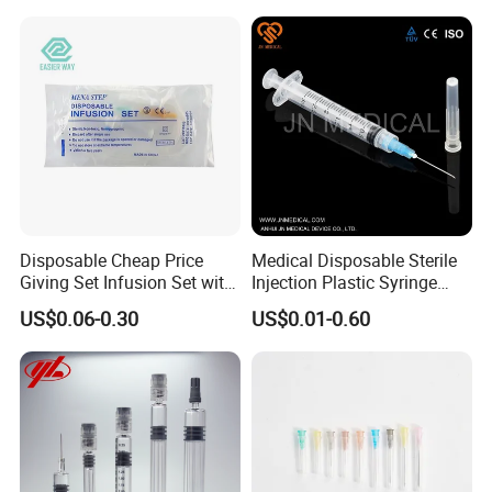
Disposable Cheap Price
Medical Disposable Sterile
Giving Set Infusion Set with
Injection Plastic Syringe
CE Approved
Luer Lock/Slip with CE and
US$0.06-0.30
US$0.01-0.60
ISO