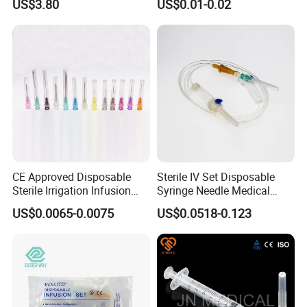
US$3.80
US$0.01-0.02
CE Approved Disposable
Sterile IV Set Disposable
Sterile Irrigation Infusion
Syringe Needle Medical
Hypodermic Medical
Infusion Set with CE
US$0.0065-0.0075
US$0.0518-0.123
Injection Syringe Needles
Approval