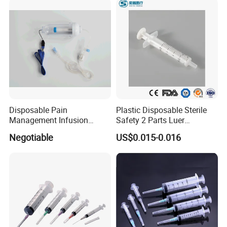
and Without Needle
Disposable Pain
Plastic Disposable Sterile
Management Infusion
Safety 2 Parts Luer
Pump (elastomeric pump)
Slip/Lock Medical Injector
Negotiable
US$0.015-0.016
Confitune
Syringe for Single Use with
All Sizes with CE, ISO
with/Without Needle
Features:
Main accessories: Vented spike, Drip Chamber, fluid Filter, flow