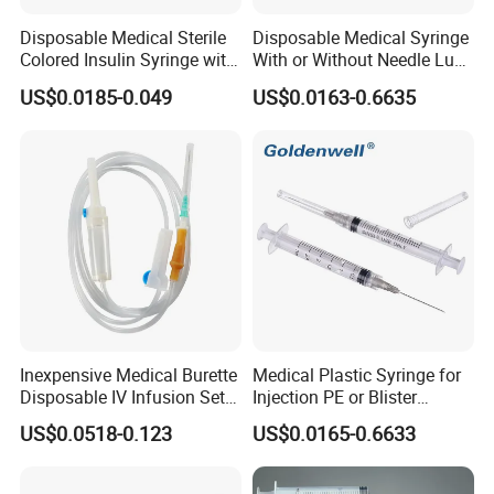
Disposable Medical Sterile
Disposable Medical Syringe
Colored Insulin Syringe with
With or Without Needle Luer
Orange Cap CE ISO
Slip or Luer Lock
US$0.0185-0.049
US$0.0163-0.6635
Approved
Inexpensive Medical Burette
Medical Plastic Syringe for
Disposable IV Infusion Set
Injection PE or Blister
and Components with
Packing with CE ISO
US$0.0518-0.123
US$0.0165-0.6633
Filters