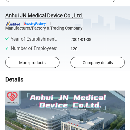
Anhui JN Medical Device Co., Ltd.
Manufacturer/Factory & Trading Company
Year of Establishment
:
2001-01-08
Number of Employees
:
120
More products
Company details
Details