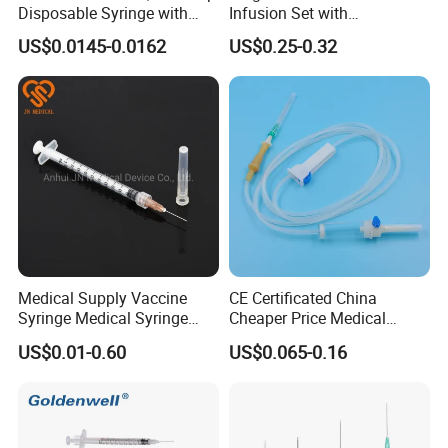
Disposable Syringe with
Infusion Set with
Needle
100ml/150ml
US$0.0145-0.0162
US$0.25-0.32
Medical Supply Vaccine
CE Certificated China
Syringe Medical Syringe
Cheaper Price Medical
Injection Disposable Syringe
Sterile Disposable IV
US$0.01-0.60
US$0.065-0.16
Infusion Set Giving Sets
Administration Sets Blood
Transfusion Sets