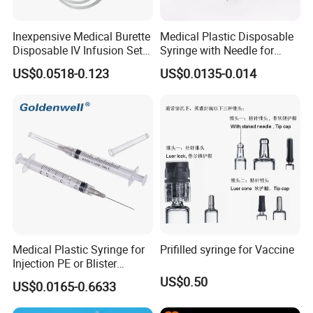
Inexpensive Medical Burette
Medical Plastic Disposable
Disposable IV Infusion Set
Syringe with Needle for
and Components with
Injection Luer Slip Luer Lock
US$0.0518-0.123
US$0.0135-0.014
Filters
1ml 2ml 3ml 5ml 10ml 20ml
30ml 50ml 60ml 100ml
Medical Plastic Syringe for
Prifilled syringe for Vaccine
Injection PE or Blister
Packing with CE ISO
US$0.50
US$0.0165-0.6633