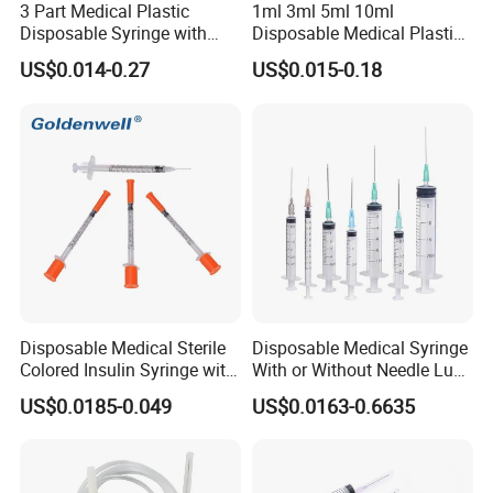
3 Part Medical Plastic
1ml 3ml 5ml 10ml
Disposable Syringe with
Disposable Medical Plastic
Hypodermic Needle
Luer Lock Syringes with
US$0.014-0.27
US$0.015-0.18
Needle
Disposable Medical Sterile
Disposable Medical Syringe
Colored Insulin Syringe with
With or Without Needle Luer
Orange Cap CE ISO
Slip or Luer Lock
US$0.0185-0.049
US$0.0163-0.6635
Approved