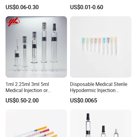
CE Approved
Luer Lock/Slip with CE and
US$0.06-0.30
US$0.01-0.60
ISO
1ml 2.25ml 3ml 5ml
Disposable Medical Sterile
Medical Injection or
Hypodermic Injection
Cosmetic Disposable
Needles for Syringe
US$0.50-2.00
US$0.0065
Prefillable Glass Syringe