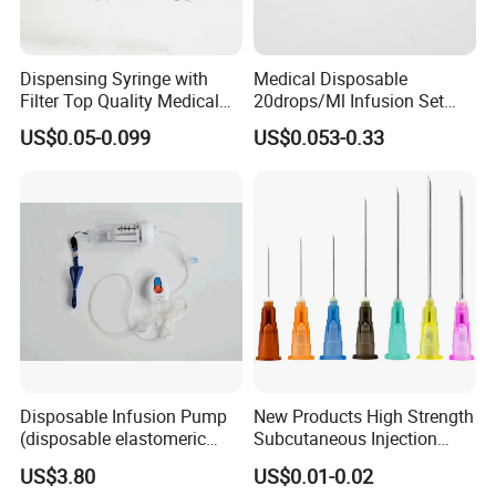
Dispensing Syringe with
Medical Disposable
Filter Top Quality Medical
20drops/Ml Infusion Set
Disposable Vaccine Syringe
with Needle
US$0.05-0.099
US$0.053-0.33
Disposable Infusion Pump
New Products High Strength
(disposable elastomeric
Subcutaneous Injection
infusion pump)
Needle for Surgery
US$3.80
US$0.01-0.02