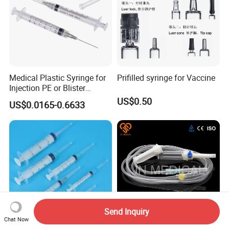
Medical Plastic Syringe for
Prifilled syringe for Vaccine
Injection PE or Blister
Packing with CE ISO
US$0.50
US$0.0165-0.6633
Send Inquiry
Chat Now