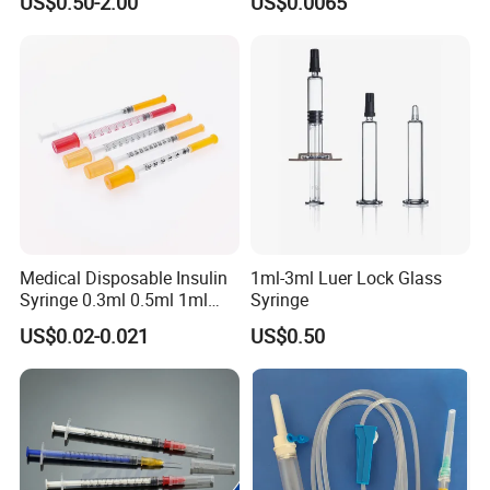
US$0.50-2.00
US$0.0065
Prefillable Glass Syringe
Medical Disposable Insulin
1ml-3ml Luer Lock Glass
Syringe 0.3ml 0.5ml 1ml
Syringe
with 29g/30g/31g/32g
US$0.02-0.021
US$0.50
Needle for Diabetes