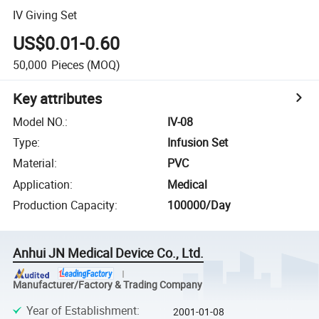
IV Giving Set
US$0.01-0.60
50,000
Pieces
(MOQ)
Key attributes
Model NO.
:
IV-08
Type
:
Infusion Set
Material
:
PVC
Application
:
Medical
Production Capacity
:
100000/Day
Anhui JN Medical Device Co., Ltd.
Manufacturer/Factory & Trading Company
Year of Establishment
:
2001-01-08