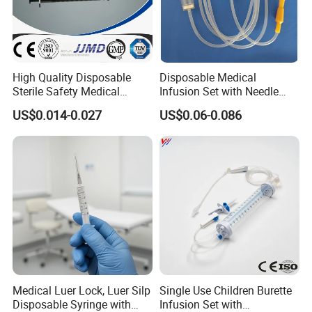
High Quality Disposable
Disposable Medical
Sterile Safety Medical
Infusion Set with Needle
Insulin Syringe with
Luer Lock
US$0.014-0.027
US$0.06-0.086
Hypodermic Needle
Medical Luer Lock, Luer Silp
Single Use Children Burette
Disposable Syringe with
Infusion Set with