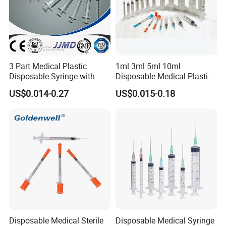
3 Part Medical Plastic
1ml 3ml 5ml 10ml
Disposable Syringe with
Disposable Medical Plastic
Hypodermic Needle
Luer Lock Syringes with
US$0.014-0.27
US$0.015-0.18
Needle
Disposable Medical Sterile
Disposable Medical Syringe