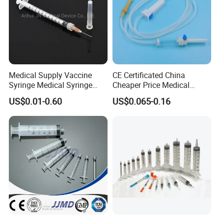
Medical Supply Vaccine
CE Certificated China
Syringe Medical Syringe
Cheaper Price Medical
Injection Disposable Syringe
Sterile Disposable IV
US$0.01-0.60
US$0.065-0.16
Infusion Set Giving Sets
Administration Sets Blood
Transfusion Sets