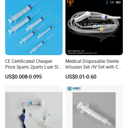
CE Certificated Cheaper
Medical Disposable Sterile
Price 3parts 2parts Luer Slip
Infusion Set /IV Set with CE,
and Luer Lock Sterile Plastic
ISO Certificate Single Use
US$0.008-0.095
US$0.01-0.60
Medical Disposable
Only
Hypodermic Syringes with
and Without Needle