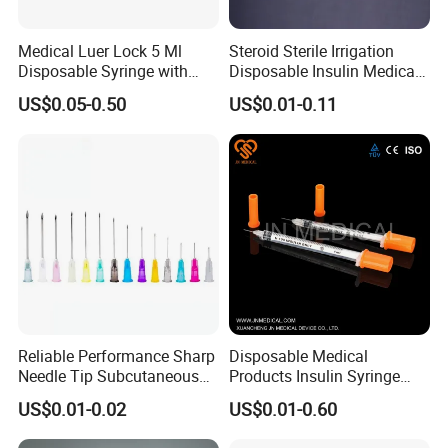
Medical Luer Lock 5 Ml
Steroid Sterile Irrigation
Disposable Syringe with
Disposable Insulin Medical
Needle
Injection Plastic Syringe
US$0.05-0.50
US$0.01-0.11
with Hypodermic Needles
Reliable Performance Sharp
Disposable Medical
Needle Tip Subcutaneous
Products Insulin Syringe
Injection Needles for
Sterile Ce&ISO
US$0.01-0.02
US$0.01-0.60
Traditional Medicine