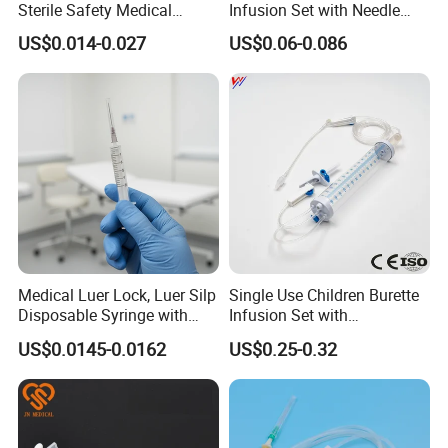
Sterile Safety Medical
Infusion Set with Needle
Insulin Syringe with
Luer Lock
US$0.014-0.027
US$0.06-0.086
Hypodermic Needle
Medical Luer Lock, Luer Silp
Single Use Children Burette
Disposable Syringe with
Infusion Set with
Needle
100ml/150ml
US$0.0145-0.0162
US$0.25-0.32