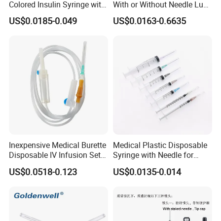
Colored Insulin Syringe with
With or Without Needle Luer
Orange Cap CE ISO
Slip or Luer Lock
US$0.0185-0.049
US$0.0163-0.6635
Approved
Inexpensive Medical Burette
Medical Plastic Disposable
Disposable IV Infusion Set
Syringe with Needle for
and Components with
Injection Luer Slip Luer Lock
US$0.0518-0.123
US$0.0135-0.014
Filters
1ml 2ml 3ml 5ml 10ml 20ml
30ml 50ml 60ml 100ml