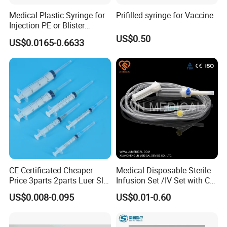
Medical Plastic Syringe for
Prifilled syringe for Vaccine
Injection PE or Blister
Packing with CE ISO
US$0.50
US$0.0165-0.6633
CE Certificated Cheaper
Medical Disposable Sterile
Price 3parts 2parts Luer Slip
Infusion Set /IV Set with CE,
and Luer Lock Sterile Plastic
ISO Certificate Single Use
US$0.008-0.095
US$0.01-0.60
Medical Disposable
Only
Hypodermic Syringes with
and Without Needle