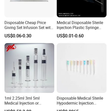
Disposable Cheap Price
Medical Disposable Sterile
Giving Set Infusion Set with
Injection Plastic Syringe
CE Approved
Luer Lock/Slip with CE and
US$0.06-0.30
US$0.01-0.60
ISO
1ml 2.25ml 3ml 5ml
Disposable Medical Sterile
Medical Injection or
Hypodermic Injection
Cosmetic Disposable
Needles for Syringe