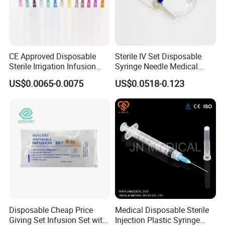
CE Approved Disposable
Sterile IV Set Disposable
Sterile Irrigation Infusion
Syringe Needle Medical
Hypodermic Medical
Infusion Set with CE
US$0.0065-0.0075
US$0.0518-0.123
Injection Syringe Needles
Approval
Disposable Cheap Price
Medical Disposable Sterile
Giving Set Infusion Set with
Injection Plastic Syringe