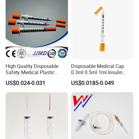
High Quality Disposable
Disposable Medical Cap
Safety Medical Plastic
0.3ml 0.5ml 1ml Insulin
Insulin Syringe with
Syringe with Needle
US$0.024-0.031
US$0.0185-0.049
Hypodermic Needle