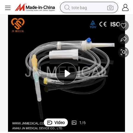
tote bag
electric scooter
weight loss capsule
wheel loader
pullover hoody
tshirt
basketball shoe
sport shoe
Video
1
/
6