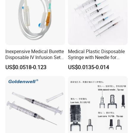
Inexpensive Medical Burette
Medical Plastic Disposable
Disposable IV Infusion Set
Syringe with Needle for
and Components with
Injection Luer Slip Luer Lock
US$0.0518-0.123
US$0.0135-0.014
Filters
1ml 2ml 3ml 5ml 10ml 20ml
30ml 50ml 60ml 100ml