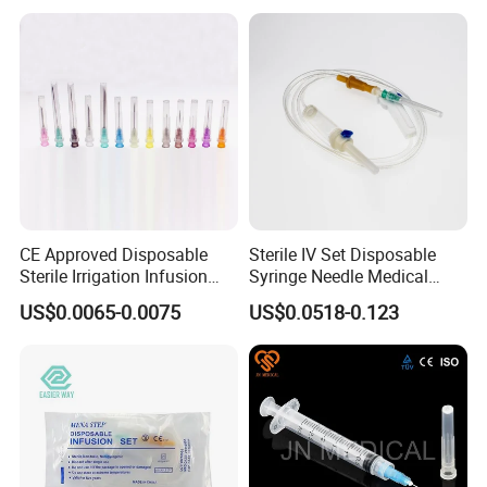
CE Approved Disposable
Sterile IV Set Disposable
Sterile Irrigation Infusion
Syringe Needle Medical
Hypodermic Medical
Infusion Set with CE
US$0.0065-0.0075
US$0.0518-0.123
Injection Syringe Needles
Approval