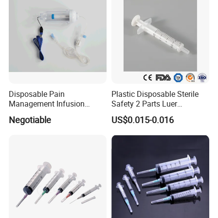
Disposable Pain
Plastic Disposable Sterile
Management Infusion
Safety 2 Parts Luer
Pump (elastomeric pump)
Slip/Lock Medical Injector
Negotiable
US$0.015-0.016
Confitune
Syringe for Single Use with
All Sizes with CE, ISO
with/Without Needle