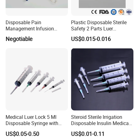
Disposable Pain
Plastic Disposable Sterile
Management Infusion
Safety 2 Parts Luer
Pump (elastomeric pump)
Slip/Lock Medical Injector
Negotiable
US$0.015-0.016
Confitune
Syringe for Single Use with
All Sizes with CE, ISO
with/Without Needle
High Quanlity Infusion Set with CE&ISO Certification
Type
infusion set
Material
PVC
Medical Luer Lock 5 Ml
Steroid Sterile Irrigation
Certification
CE, SGS ,ISO13485
Disposable Syringe with
Disposable Insulin Medical
Needle
Injection Plastic Syringe
US$0.05-0.50
US$0.01-0.11
Sterilization
Ethylene Oxide
with Hypodermic Needles