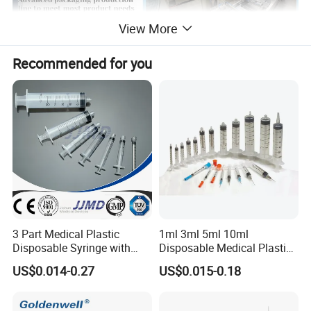
View More
Recommended for you
3 Part Medical Plastic
1ml 3ml 5ml 10ml
Disposable Syringe with
Disposable Medical Plastic
Hypodermic Needle
Luer Lock Syringes with
US$0.014-0.27
US$0.015-0.18
Needle