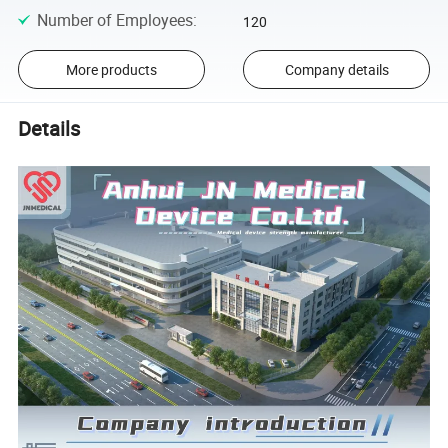
Number of Employees
:
120
More products
Company details
Details