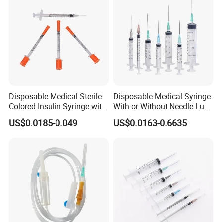
Disposable Medical Sterile
Disposable Medical Syringe
Colored Insulin Syringe with
With or Without Needle Luer
Orange Cap CE ISO
Slip or Luer Lock
US$0.0185-0.049
US$0.0163-0.6635
Approved