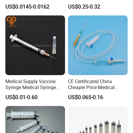
Needle
100ml/150ml
US$0.0145-0.0162
US$0.25-0.32
Medical Supply Vaccine
CE Certificated China
Syringe Medical Syringe
Cheaper Price Medical
Injection Disposable Syringe
Sterile Disposable IV
US$0.01-0.60
US$0.065-0.16
Infusion Set Giving Sets
Administration Sets Blood
Transfusion Sets