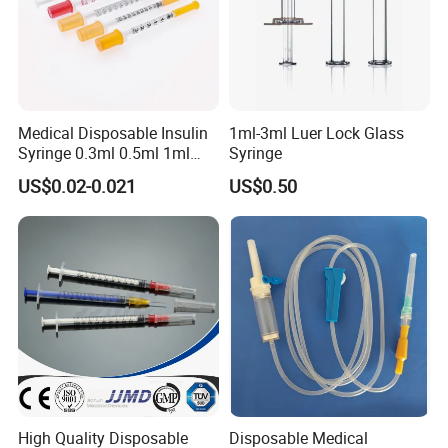
Medical Disposable Insulin
1ml-3ml Luer Lock Glass
Syringe 0.3ml 0.5ml 1ml
Syringe
with 29g/30g/31g/32g
US$0.02-0.021
US$0.50
Needle for Diabetes
High Quality Disposable
Disposable Medical