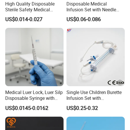
High Quality Disposable
Disposable Medical
Sterile Safety Medical
Infusion Set with Needle
Insulin Syringe with
Luer Lock
US$0.014-0.027
US$0.06-0.086
Hypodermic Needle
Medical Luer Lock, Luer Silp
Single Use Children Burette
Disposable Syringe with
Infusion Set with
Needle
100ml/150ml
US$0.0145-0.0162
US$0.25-0.32