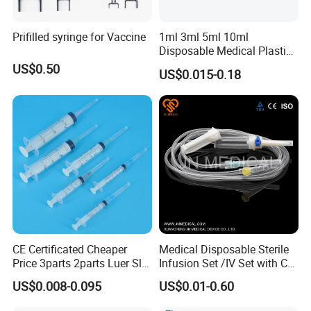
Prifilled syringe for Vaccine
1ml 3ml 5ml 10ml
Disposable Medical Plastic
Luer Lock Syringes with
US$0.50
US$0.015-0.18
Needle
CE Certificated Cheaper
Medical Disposable Sterile
Price 3parts 2parts Luer Slip
Infusion Set /IV Set with CE,
and Luer Lock Sterile Plastic
ISO Certificate Single Use
US$0.008-0.095
US$0.01-0.60
Medical Disposable
Only
Hypodermic Syringes with