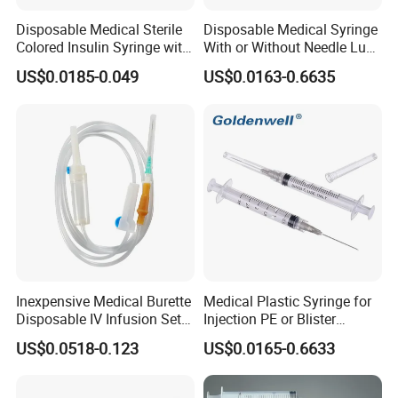
Disposable Medical Sterile
Disposable Medical Syringe
Colored Insulin Syringe with
With or Without Needle Luer
Orange Cap CE ISO
Slip or Luer Lock
US$0.0185-0.049
US$0.0163-0.6635
Approved
Inexpensive Medical Burette
Medical Plastic Syringe for
Disposable IV Infusion Set
Injection PE or Blister
and Components with
Packing with CE ISO
US$0.0518-0.123
US$0.0165-0.6633
Filters