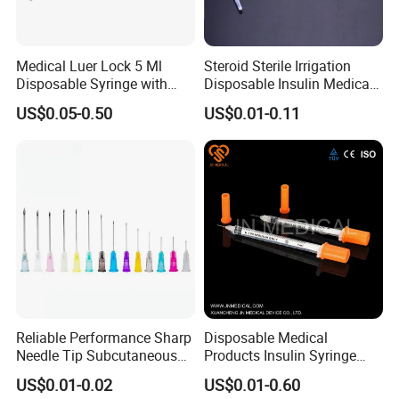
Medical Luer Lock 5 Ml
Steroid Sterile Irrigation
Disposable Syringe with
Disposable Insulin Medical
Needle
Injection Plastic Syringe
US$0.05-0.50
US$0.01-0.11
with Hypodermic Needles
Reliable Performance Sharp
Disposable Medical
Needle Tip Subcutaneous
Products Insulin Syringe
Injection Needles for
Sterile Ce&ISO
US$0.01-0.02
US$0.01-0.60
Traditional Medicine