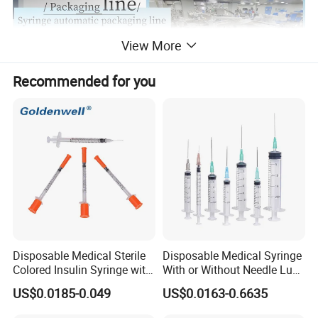
View More
Recommended for you
Disposable Medical Sterile
Disposable Medical Syringe
Colored Insulin Syringe with
With or Without Needle Luer
Orange Cap CE ISO
Slip or Luer Lock
US$0.0185-0.049
US$0.0163-0.6635
Approved