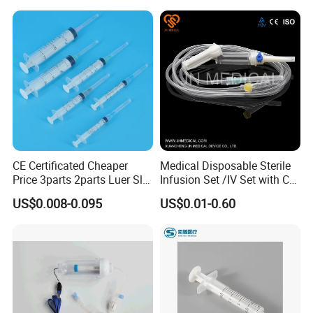
CE Certificated Cheaper
Medical Disposable Sterile
Price 3parts 2parts Luer Slip
Infusion Set /IV Set with CE,
and Luer Lock Sterile Plastic
ISO Certificate Single Use
US$0.008-0.095
US$0.01-0.60
Medical Disposable
Only
Hypodermic Syringes with
and Without Needle
Features
1. Intravenous cannula: Made of Stainless steel AISI 304, diameter
and Length according to the ISO standards. Listed in the table.