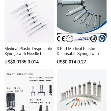
Medical Plastic Disposable
3 Part Medical Plastic
Syringe with Needle for
Disposable Syringe with
Injection Luer Slip Luer Lock
Hypodermic Needle
US$0.0135-0.014
US$0.014-0.27
1ml 2ml 3ml 5ml 10ml 20ml
30ml 50ml 60ml 100ml