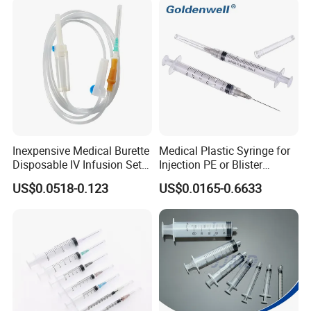
Inexpensive Medical Burette
Medical Plastic Syringe for
Disposable IV Infusion Set
Injection PE or Blister
and Components with
Packing with CE ISO
US$0.0518-0.123
US$0.0165-0.6633
Filters