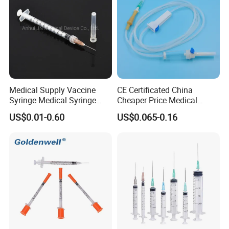
Medical Supply Vaccine
CE Certificated China
Syringe Medical Syringe
Cheaper Price Medical
Injection Disposable Syringe
Sterile Disposable IV
US$0.01-0.60
US$0.065-0.16
Infusion Set Giving Sets
Administration Sets Blood
Transfusion Sets