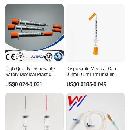
High Quality Disposable
Disposable Medical Cap
Safety Medical Plastic
0.3ml 0.5ml 1ml Insulin
Insulin Syringe with
Syringe with Needle
US$0.024-0.031
US$0.0185-0.049
Hypodermic Needle