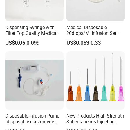
Dispensing Syringe with
Medical Disposable
Filter Top Quality Medical
20drops/Ml Infusion Set
Disposable Vaccine Syringe
with Needle
US$0.05-0.099
US$0.053-0.33
Disposable Infusion Pump
New Products High Strength
(disposable elastomeric
Subcutaneous Injection
infusion pump)
Needle for Surgery