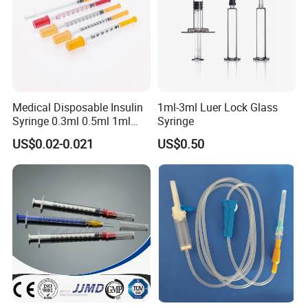
Medical Disposable Insulin
1ml-3ml Luer Lock Glass
Syringe 0.3ml 0.5ml 1ml
Syringe
with 29g/30g/31g/32g
US$0.02-0.021
US$0.50
Needle for Diabetes