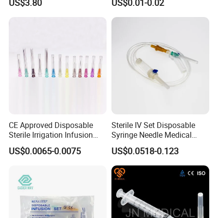
US$3.80
US$0.01-0.02
CE Approved Disposable
Sterile IV Set Disposable
Sterile Irrigation Infusion
Syringe Needle Medical
Hypodermic Medical
Infusion Set with CE
US$0.0065-0.0075
US$0.0518-0.123
Injection Syringe Needles
Approval