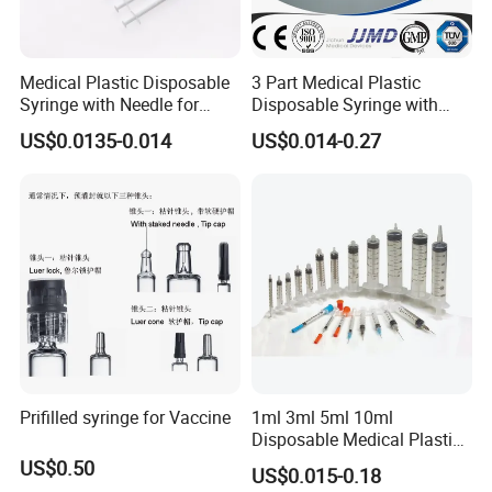
Medical Plastic Disposable
3 Part Medical Plastic
Syringe with Needle for
Disposable Syringe with
Injection Luer Slip Luer Lock
Hypodermic Needle
US$0.0135-0.014
US$0.014-0.27
1ml 2ml 3ml 5ml 10ml 20ml
30ml 50ml 60ml 100ml
Prifilled syringe for Vaccine
1ml 3ml 5ml 10ml
Disposable Medical Plastic
Luer Lock Syringes with
US$0.50
US$0.015-0.18
Needle