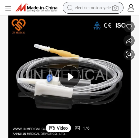
electric motorcycle
crawler excavator
farm tractor
racing motorcycle
human hair wig
basketball shoe
electric car
tshirt
Video
1
/
6