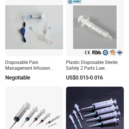
and Without Needle
Disposable Pain
Plastic Disposable Sterile
Management Infusion
Safety 2 Parts Luer
Pump (elastomeric pump)
Slip/Lock Medical Injector
Negotiable
US$0.015-0.016
Confitune
Syringe for Single Use with
All Sizes with CE, ISO
with/Without Needle