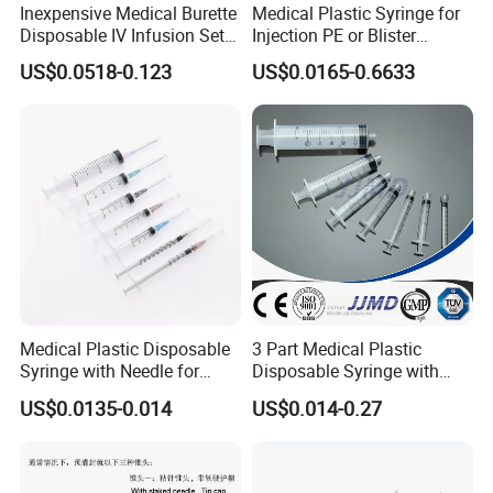
Inexpensive Medical Burette
Medical Plastic Syringe for
Disposable IV Infusion Set
Injection PE or Blister
and Components with
Packing with CE ISO
US$0.0518-0.123
US$0.0165-0.6633
Filters
Medical Plastic Disposable
3 Part Medical Plastic
Syringe with Needle for
Disposable Syringe with
Injection Luer Slip Luer Lock
Hypodermic Needle
US$0.0135-0.014
US$0.014-0.27
1ml 2ml 3ml 5ml 10ml 20ml
30ml 50ml 60ml 100ml