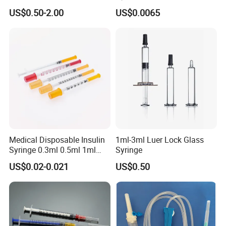
Cosmetic Disposable
Needles for Syringe
US$0.50-2.00
US$0.0065
Prefillable Glass Syringe
Medical Disposable Insulin
1ml-3ml Luer Lock Glass
Syringe 0.3ml 0.5ml 1ml
Syringe
with 29g/30g/31g/32g
US$0.02-0.021
US$0.50
Needle for Diabetes