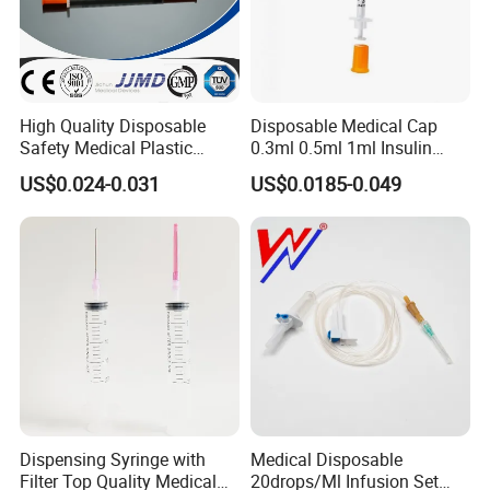
High Quality Disposable
Disposable Medical Cap
Safety Medical Plastic
0.3ml 0.5ml 1ml Insulin
Insulin Syringe with
Syringe with Needle
US$0.024-0.031
US$0.0185-0.049
Hypodermic Needle
Dispensing Syringe with
Medical Disposable
Filter Top Quality Medical
20drops/Ml Infusion Set