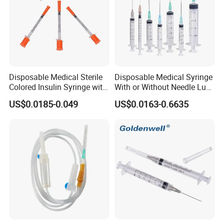
Disposable Medical Sterile
Disposable Medical Syringe
Colored Insulin Syringe with
With or Without Needle Luer
Orange Cap CE ISO
Slip or Luer Lock
US$0.0185-0.049
US$0.0163-0.6635
Approved