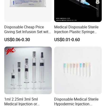
Disposable Cheap Price
Medical Disposable Sterile
Giving Set Infusion Set with
Injection Plastic Syringe
CE Approved
Luer Lock/Slip with CE and
US$0.06-0.30
US$0.01-0.60
ISO
1ml 2.25ml 3ml 5ml
Disposable Medical Sterile
Medical Injection or
Hypodermic Injection