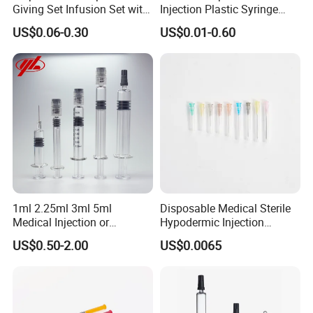
Giving Set Infusion Set with
Injection Plastic Syringe
CE Approved
Luer Lock/Slip with CE and
US$0.06-0.30
US$0.01-0.60
ISO
1ml 2.25ml 3ml 5ml
Disposable Medical Sterile
Medical Injection or
Hypodermic Injection
Cosmetic Disposable
Needles for Syringe
US$0.50-2.00
US$0.0065
Prefillable Glass Syringe