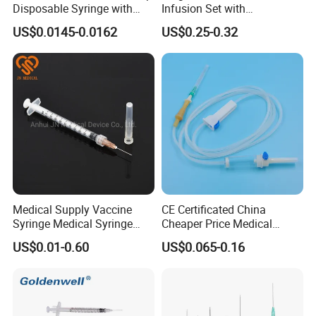
Disposable Syringe with
Infusion Set with
Needle
100ml/150ml
US$0.0145-0.0162
US$0.25-0.32
Medical Supply Vaccine
CE Certificated China
Syringe Medical Syringe
Cheaper Price Medical
Injection Disposable Syringe
Sterile Disposable IV
US$0.01-0.60
US$0.065-0.16
Infusion Set Giving Sets
Administration Sets Blood
Transfusion Sets