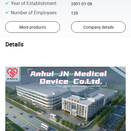
Year of Establishment
:
2001-01-08
Number of Employees
:
120
More products
Company details
Details