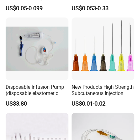
Disposable Vaccine Syringe
with Needle
US$0.05-0.099
US$0.053-0.33
Disposable Infusion Pump
New Products High Strength
(disposable elastomeric
Subcutaneous Injection
infusion pump)
Needle for Surgery
US$3.80
US$0.01-0.02