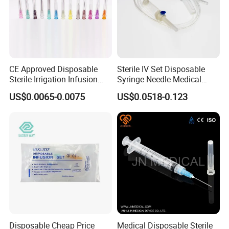
CE Approved Disposable
Sterile IV Set Disposable
Sterile Irrigation Infusion
Syringe Needle Medical
Hypodermic Medical
Infusion Set with CE
US$0.0065-0.0075
US$0.0518-0.123
Injection Syringe Needles
Approval
Disposable Cheap Price
Medical Disposable Sterile