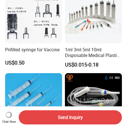
Prifilled syringe for Vaccine
1ml 3ml 5ml 10ml
Disposable Medical Plastic
Luer Lock Syringes with
US$0.50
US$0.015-0.18
Needle
Send Inquiry
Chat Now