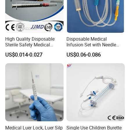
High Quality Disposable
Disposable Medical
Sterile Safety Medical
Infusion Set with Needle
Insulin Syringe with
Luer Lock
US$0.014-0.027
US$0.06-0.086
Hypodermic Needle
Medical Luer Lock, Luer Silp
Single Use Children Burette