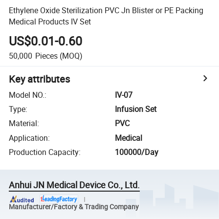
Ethylene Oxide Sterilization PVC Jn Blister or PE Packing
Medical Products IV Set
US$0.01-0.60
50,000
Pieces
(MOQ)
Key attributes
Model NO.
:
IV-07
Type
:
Infusion Set
Material
:
PVC
Application
:
Medical
Production Capacity
:
100000/Day
Anhui JN Medical Device Co., Ltd.
Manufacturer/Factory & Trading Company