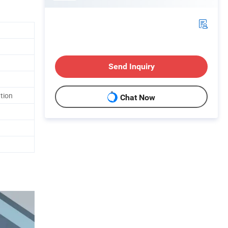
Send Inquiry
ation
Chat Now