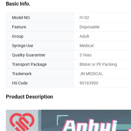
Basic Info.
Model NO.
IV-02
Feature
Disposable
Group
Adult
Syringe Use
Medical
Quality Guarantee
5 Yeas
Transport Package
Blister or PE Packing
Trademark
JN MEDICAL
HS Code
90183900
Product Description