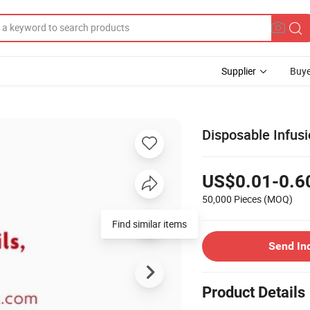
Supplier
Buye
Disposable Infusi
US$0.01-0.6
50,000 Pieces
(MOQ)
Send In
Product Details