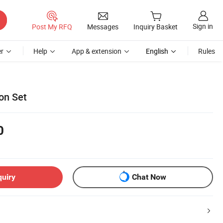
Sign in
Post My RFQ
Messages
Inquiry Basket
r
Help
App & extension
English
Rules
on Set
0
quiry
Chat Now