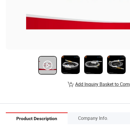
Add Inquiry Basket to Com
Company Info.
Product Description