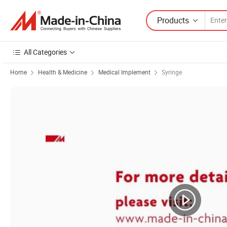
Products
All Categories
Home
Health & Medicine
Medical Implement
Syringe