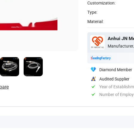
Customization:
Type:
Material:
Anhui JN Me
Manufacturer
Diamond Member
Audited Supplier
pare
Year of Establish
Number of Employ