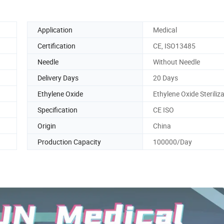
Application
Medical
Certification
CE, ISO13485
Needle
Without Needle
Delivery Days
20 Days
Ethylene Oxide
Ethylene Oxide Steriliz
Specification
CE ISO
Origin
China
Production Capacity
100000/Day