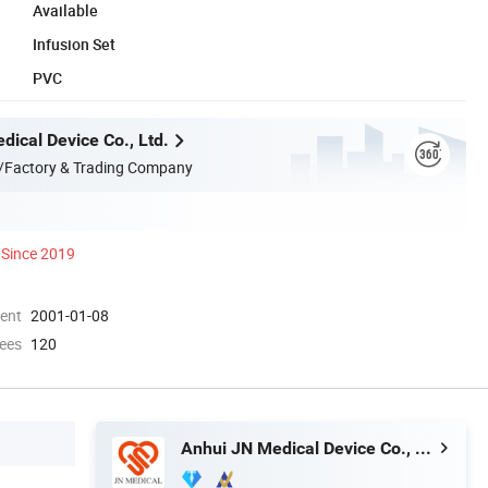
Available
Infusion Set
PVC
dical Device Co., Ltd.
/Factory & Trading Company
Since 2019
ment
2001-01-08
ees
120
Anhui JN Medical Device Co., Ltd.