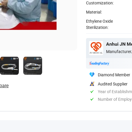
Customization:
Material:
Ethylene Oxide
Sterilization:
Anhui JN Me
Manufacturer
Diamond Member
Audited Supplier
pare
Year of Establish
Number of Employ