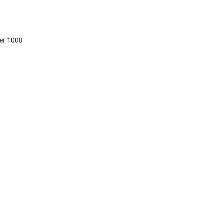
er 1000