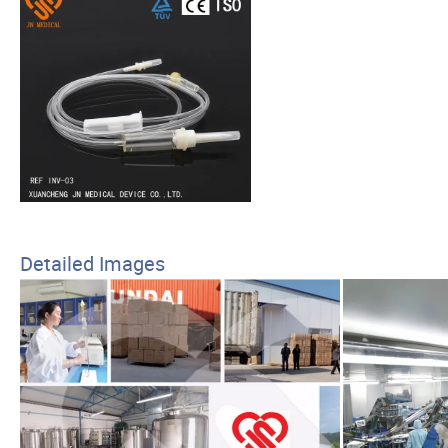
Detailed Images