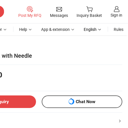
Sign in
Post My RFQ
Messages
Inquiry Basket
r
Help
App & extension
English
Rules
t with Needle
0
quiry
Chat Now