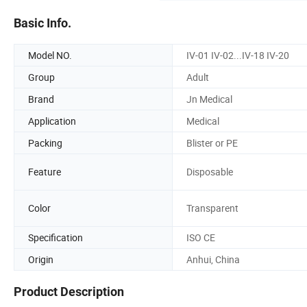
Basic Info.
Model NO.
IV-01 IV-02...IV-18 IV-20
Group
Adult
Brand
Jn Medical
Application
Medical
Packing
Blister or PE
Feature
Disposable
Color
Transparent
Specification
ISO CE
Origin
Anhui, China
Product Description