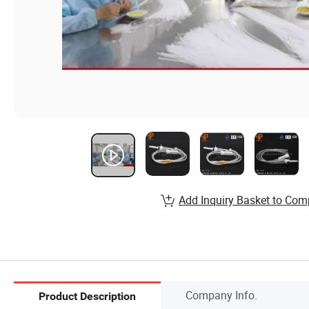
Add Inquiry Basket to Com
Company Info.
Product Description