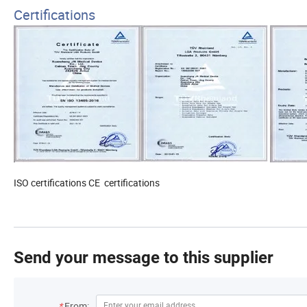
Certifications
ISO certifications
CE certifications
Send your message to this supplier
*
From: