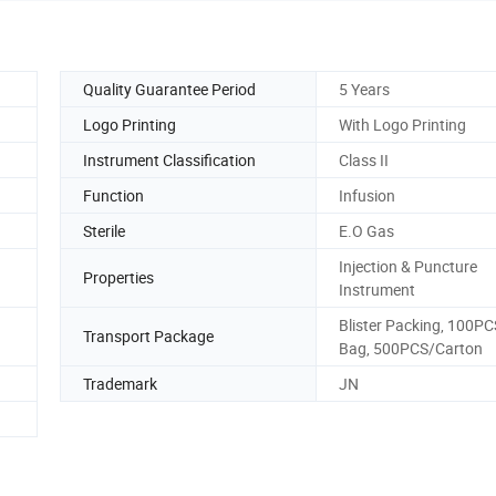
Quality Guarantee Period
5 Years
Logo Printing
With Logo Printing
Instrument Classification
Class II
Function
Infusion
Sterile
E.O Gas
Injection & Puncture
Properties
Instrument
Blister Packing, 100PC
Transport Package
Bag, 500PCS/Carton
Trademark
JN