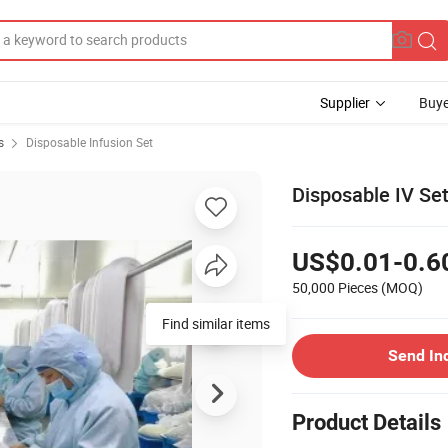
Supplier
Buye
s
Disposable Infusion Set
Disposable IV Se
US$0.01-0.6
50,000 Pieces
(MOQ)
Find similar items
Send In
Product Details