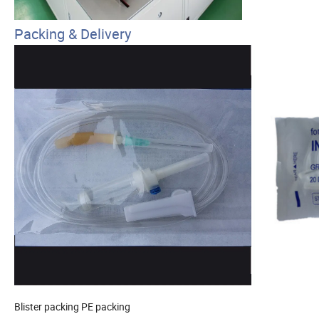
Packing & Delivery
Blister packing
PE packing