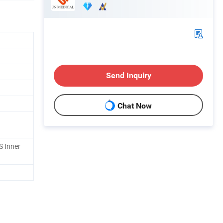
Send Inquiry
Chat Now
S Inner