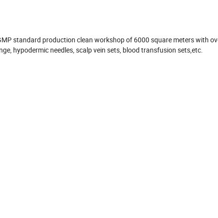
 GMP standard production clean workshop of 6000 square meters with ov
nge, hypodermic needles, scalp vein sets, blood transfusion sets,etc.