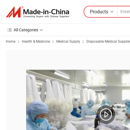
Products
All Categories
Home
Health & Medicine
Medical Supply
Disposable Medical Supplie