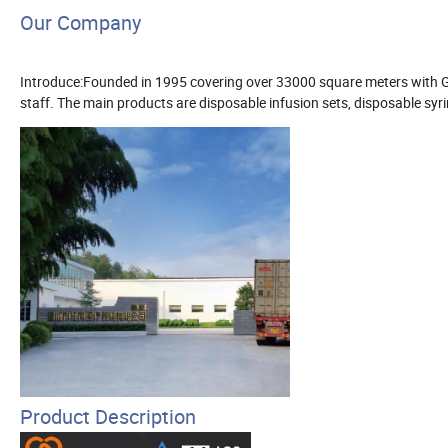
Our Company
Introduce:Founded in 1995 covering over 33000 square meters with
staff. The main products are disposable infusion sets, disposable syri
Product Description