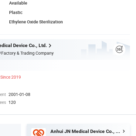
Available
Plastic
Ethylene Oxide Sterilization
dical Device Co., Ltd.
/Factory & Trading Company
Since 2019
ment
2001-01-08
ees
120
Anhui JN Medical Device Co., Ltd.