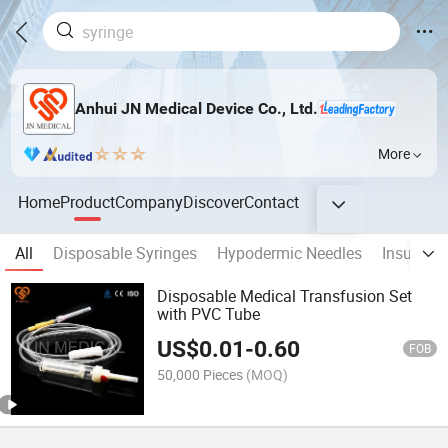
Anhui JN Medical Device Co., Ltd.
More
Home
Product
Company
Discover
Contact
All
Disposable Syringes
Hypodermic Needles
Insulin S
Disposable Medical Transfusion Set
with PVC Tube
US$
0.01
-
0.60
FOB
50,000 Pieces
(MOQ)